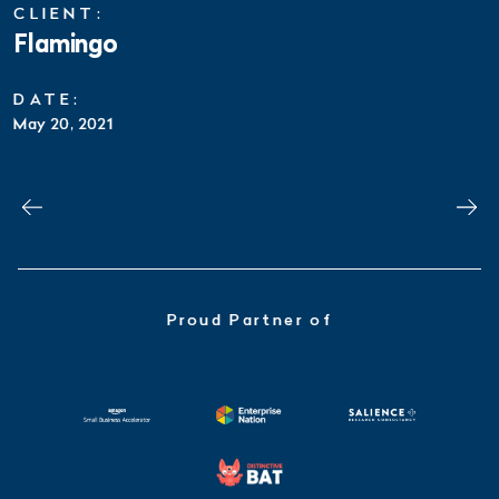
CLIENT:
Flamingo
DATE:
May 20, 2021
Proud Partner of