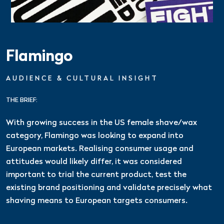
Flamingo
AUDIENCE & CULTURAL INSIGHT
THE BRIEF:
With growing success in the US female shave/wax
category, Flamingo was looking to expand into
European markets. Realising consumer usage and
attitudes would likely differ, it was considered
important to trial the current product, test the
existing brand positioning and validate precisely what
shaving means to European targets consumers.