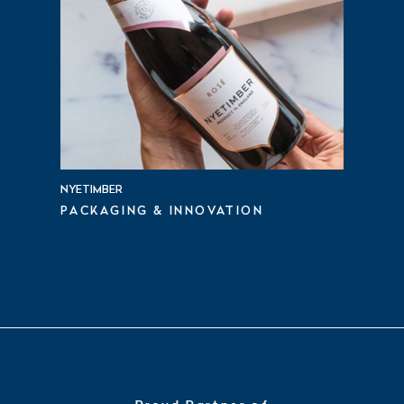
NYETIMBER
PACKAGING & INNOVATION