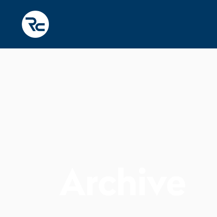
Archive