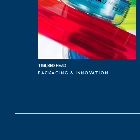
TIGI, BED HEAD
PACKAGING & INNOVATION